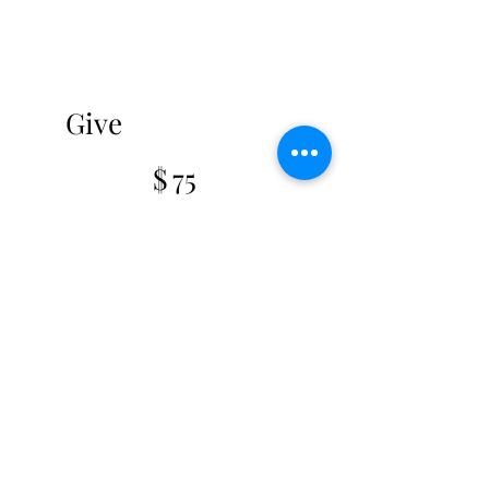
Give
$75
$
75
Valid for one month
Select