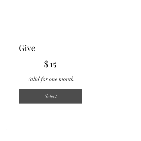
Give
$15
$
15
Valid for one month
Select