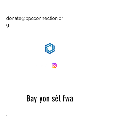
Leve yon timoun se leve yon
kominote antye
donate@bpcconnection.or
g
Bay yon sèl fwa