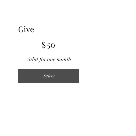
Give
$50
$
50
Valid for one month
Select