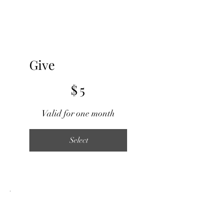
Give
$5
$
5
Valid for one month
Select