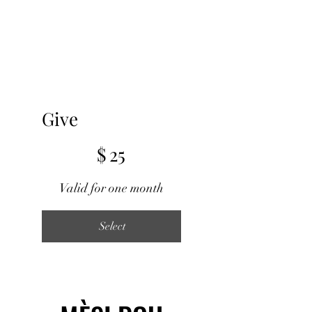
Give
$25
$
25
Valid for one month
Select